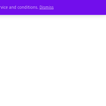
ervice and conditions.
Dismiss