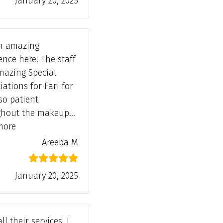
January 20, 2025
n amazing
ence here! The staff
”
mazing Special
iations for Fari for
so patient
ghout the makeup…
“Areeba M”
more
Areeba M
January 20, 2025
all their services! I