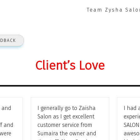
Team Zysha Salo
EDBACK
Client’s Love
e and
I generally go to Zaisha
I had 
Salon as I get excellent
experi
ff and
customer service from
SALON 
 were
Sumaira the owner and
awesom