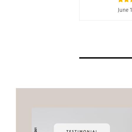
June 1