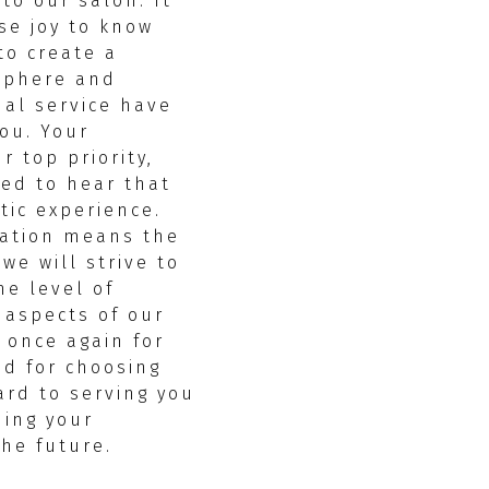
 to our salon. It
se joy to know
to create a
sphere and
nal service have
ou. Your
r top priority,
led to hear that
tic experience.
ation means the
we will strive to
e level of
l aspects of our
 once again for
d for choosing
ard to serving you
ding your
the future.