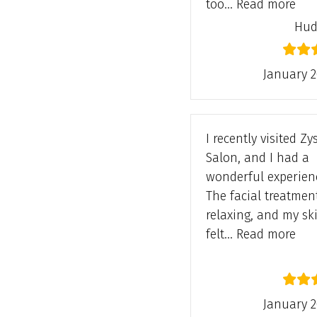
“Hu
too…
Read more
Hud
January 2
I recently visited Z
Salon, and I had a
wonderful experien
The facial treatmen
relaxing, and my sk
“Hi
felt…
Read more
January 2