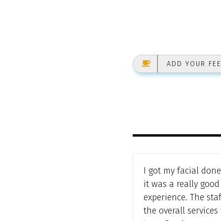
ADD YOUR FE
I got my facial don
it was a really good
experience. The sta
the overall services