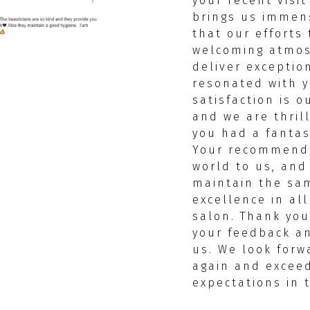
your recent visit
brings us immen
that our efforts 
welcoming atmo
deliver exceptio
resonated with y
satisfaction is ou
and we are thril
you had a fantas
Your recommend
world to us, and 
maintain the sam
excellence in al
salon. Thank you
your feedback an
us. We look forw
again and excee
expectations in 