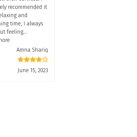
tely recommended it
relaxing and
hing time, I always
ut feeling…
“Amna Shariq”
more
Amna Shariq
June 15, 2023