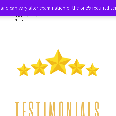
DISCOVER YOUR
ve and can vary after examination of the one's required s
INNER RADIANCE
AT ZAISHA, WHERE
BEAUTY MEETS
BLISS.
TESTIMONIALS