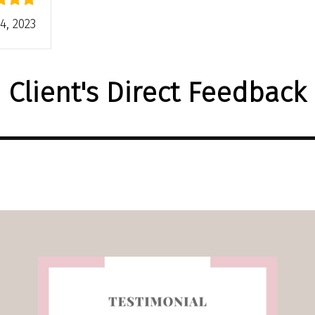
4, 2023
Client's Direct Feedback