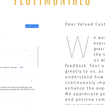
Dear Valued Cus
W
e wo
expr
grat
the 
us w
feedback. Your o
greatly to us, as
understand how
continuously im
enhance the expe
We appreciate y
and positive co