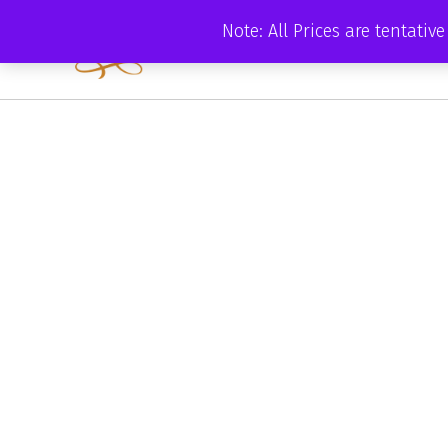
Skip
Note: All Prices are tentati
to
content