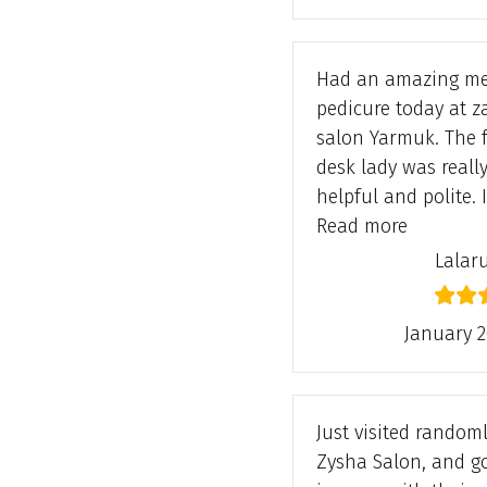
Had an amazing m
pedicure today at z
salon Yarmuk. The 
desk lady was reall
helpful and polite. 
“Lalarukh
Read more
Lalar
January 2
Just visited randoml
Zysha Salon, and g