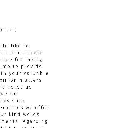
tomer,
uld like to
ess our sincere
itude for taking
time to provide
ith your valuable
pinion matters
 it helps us
 we can
prove and
riences we offer.
our kind words
mments regarding