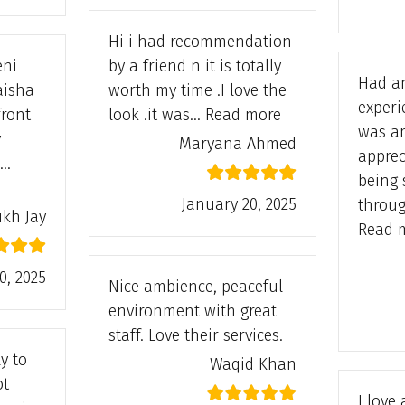
Hi i had recommendation
eni
by a friend n it is totally
Had a
aisha
worth my time .I love the
experi
“Maryana Ahmed
front
look .it was…
Read more
was a
y
Maryana Ahmed
apprec
I…
being 
 Jay”
January 20, 2025
throu
ukh Jay
Read 
0, 2025
Nice ambience, peaceful
environment with great
staff. Love their services.
y to
Waqid Khan
ot
I love 