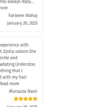
they always reply…
“Farseem Wahaj”
more
Farseem Wahaj
January 20, 2025
experience with
at Zysha saloon.She
gentle and
adating.Understoo
ything that I
d with my hair
“Munazza Nasir”
Read more
Munazza Nasir