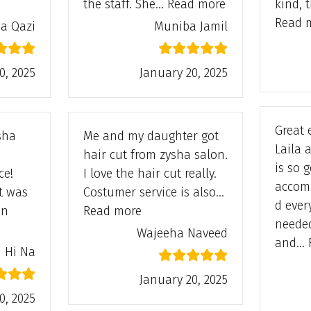
da Qazi”
“Muniba Jamil”
the staff. She…
Read more
kind, 
Read 
a Qazi
Muniba Jamil
0, 2025
January 20, 2025
Great 
ysha
Me and my daughter got
Laila 
hair cut from zysha salon.
is so 
ce!
I love the hair cut really.
accom
t was
Costumer service is also…
d ever
“Wajeeha Naveed”
in
Read more
neede
 Na”
Wajeeha Naveed
and…
Hi Na
January 20, 2025
0, 2025