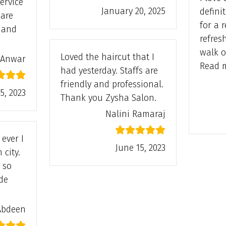
ervice
January 20, 2025
defini
are
for a 
s and
refres
Satisfied”
walk o
Loved the haircut that I
 Anwar
Read 
had yesterday. Staffs are
friendly and professional.
5, 2023
Thank you Zysha Salon.
Nalini Ramaraj
ever I
June 15, 2023
 city.
 so
de
afiya Abdeen”
Abdeen