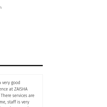
n
a very good
ence at ZAISHA
There services are
e, staff is very