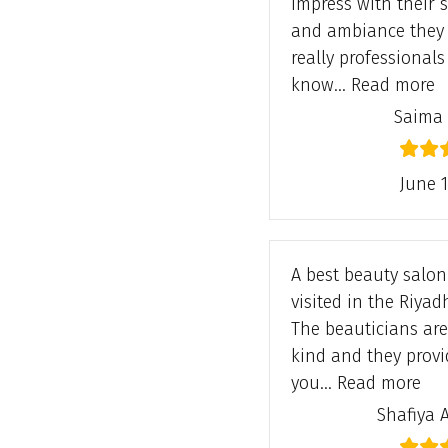
impress with their s
and ambiance they 
really professional
“
know…
Read more
Saima
June 1
A best beauty salon 
visited in the Riyadh
The beauticians are
kind and they provi
“Sh
you…
Read more
Shafiya 