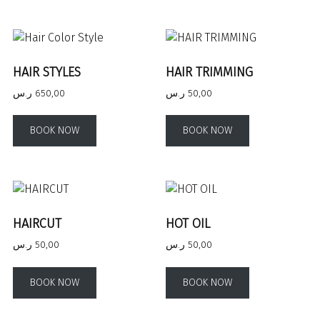
HAIR STYLES
HAIR TRIMMING
ر.س
650,00
ر.س
50,00
BOOK NOW
BOOK NOW
HAIRCUT
HOT OIL
ر.س
50,00
ر.س
50,00
BOOK NOW
BOOK NOW