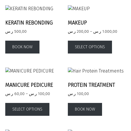
KERATIN REBONDING
MAKEUP
Price
ر.س
500,00
ر.س
200,00
–
ر.س
1.000,00
range:
This
200,00 ر.س
product
BOOK NOW
SELECT OPTIONS
through
has
multiple
variants.
The
options
MANICURE PEDICURE
PROTEIN TREATMENT
may
Price
ر.س
60,00
–
ر.س
100,00
ر.س
100,00
be
range:
This
chosen
60,00 ر.س
product
SELECT OPTIONS
BOOK NOW
on
through
has
the
100,00 ر.س
multiple
product
variants.
page