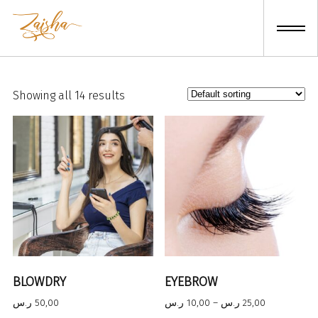
Skip
to
content
Showing all 14 results
BLOWDRY
EYEBROW
Price
ر.س
50,00
ر.س
10,00
–
ر.س
25,00
range: