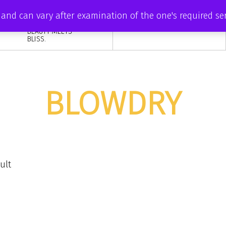
DISCOVER YOUR
ve and can vary after examination of the one's required s
INNER RADIANCE
AT ZAISHA, WHERE
BEAUTY MEETS
BLISS.
BLOWDRY
ult