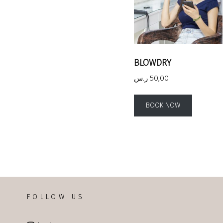
BLOWDRY
ر.س
50,00
BOOK NOW
FOLLOW US