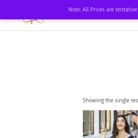
Skip
Note: All Prices are tentati
to
content
Showing the single res