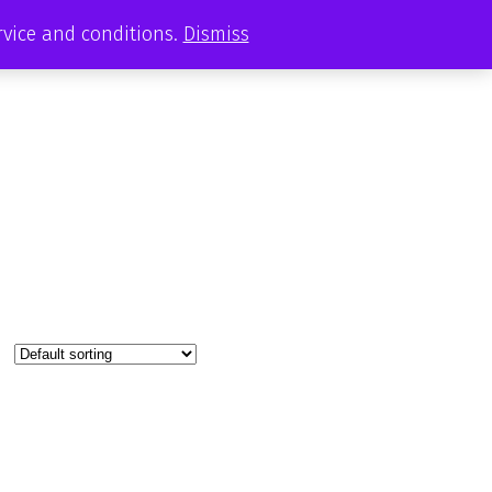
ervice and conditions.
Dismiss